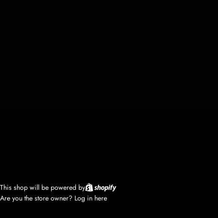
This shop will be powered by
Are you the store owner?
Log in here